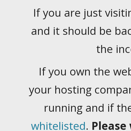
If you are just visiti
and it should be ba
the in
If you own the web
your hosting company
running and if t
whitelisted
.
Please