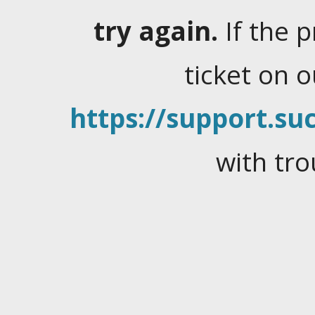
try again.
If the 
ticket on 
https://support.suc
with tro