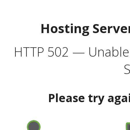
Hosting Serve
HTTP 502 — Unable t
S
Please try aga