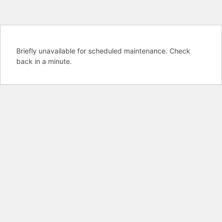
Briefly unavailable for scheduled maintenance. Check
back in a minute.